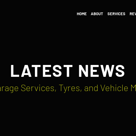
HOME
ABOUT
SERVICES
RE
LATEST NEWS
rage Services, Tyres, and Vehicle 