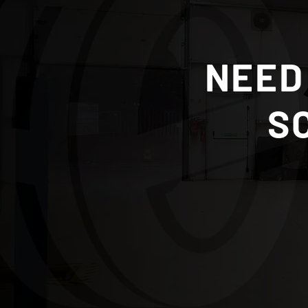
AdBlue Systems and Repairs:
What Scottish Borders
NEED
Drivers Need to Know
S