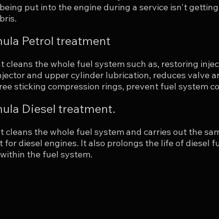
 being put into the engine during a service isn't getti
bris.
ula Petrol treatment
 cleans the whole fuel system such as, restoring injec
njector and upper cylinder lubrication, reduces valve 
ee sticking compression rings, prevent fuel system cor
la Diesel treatment.
t cleans the whole fuel system and carries out the sam
 for diesel engines. It also prolongs the life of diesel
 within the fuel system.