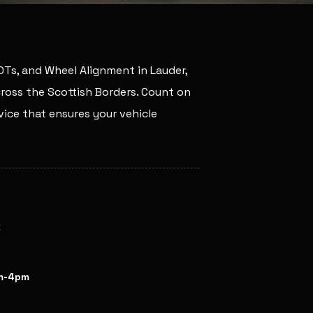
MOTs, and Wheel Alignment in Lauder,
across the Scottish Borders. Count on
ice that ensures your vehicle
k
pm / Fri: 8am-4pm