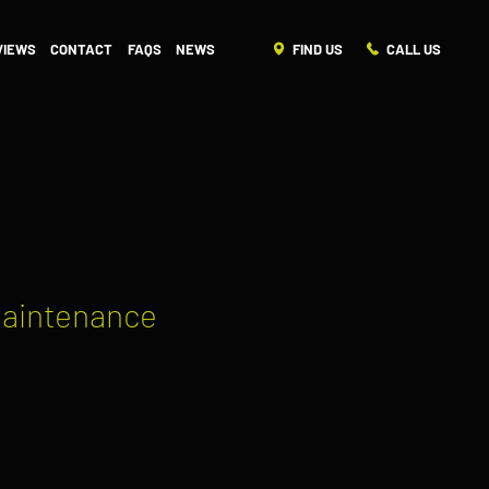
FIND US
CALL US
VIEWS
CONTACT
FAQS
NEWS
Maintenance