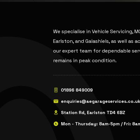
We specialise in Vehicle Servicing, 
Earlston, and Galashiels, as well as 
our expert team for dependable serv
remains in peak condition.
01896 849009
enquiries@aegarageservices.co.u
Station Rd, Earlston TD4 6BZ
Mon - Thursday: 8am-5