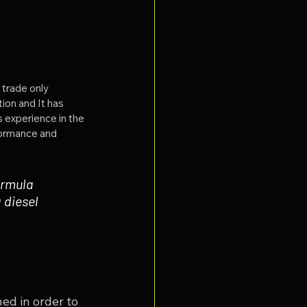
 trade only 
ion and It has 
 experience in the 
formance and 
ormula 
diesel 
ed in order to 