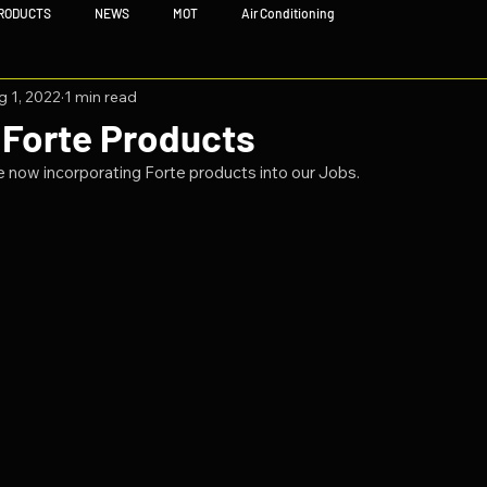
RODUCTS
NEWS
MOT
Air Conditioning
g 1, 2022
1 min read
 Forte Products
 now incorporating Forte products into our Jobs.