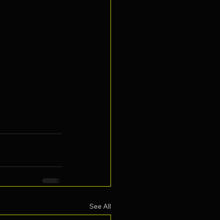
See All