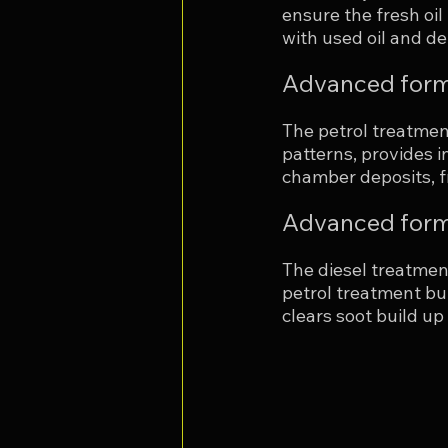
ensure the fresh oil
with used oil and de
Advanced form
The petrol treatment
patterns, provides i
chamber deposits, fr
Advanced formu
The diesel treatmen
petrol treatment but
clears soot build up