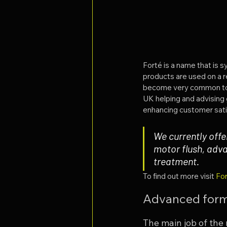
Forté is a name that is 
products are used on a r
become very common to us
UK helping and advising 
enhancing customer sati
We currently offe
motor flush, adv
treatment.
To find out more visit 
For
Advanced form
The main job of the m