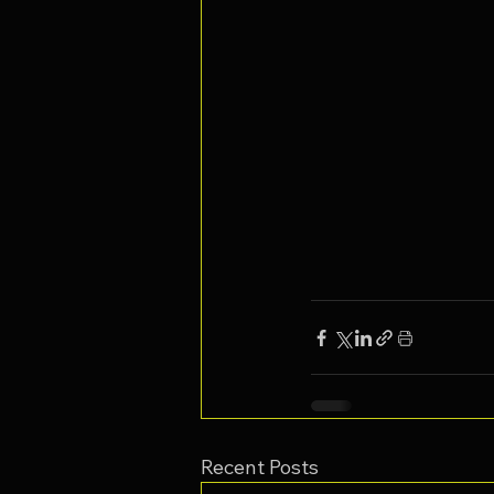
Recent Posts