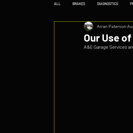
ALL
BRAKES
DIAGNOSTICS
P
Arran Paterson
Au
Our Use of
A&E Garage Services are