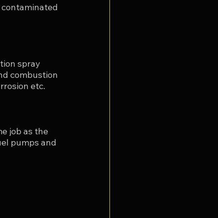
ng contaminated 
tion spray 
and combustion 
rosion etc. 
e job as the 
 fuel pumps and 