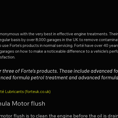
synonymous with the very best in effective engine treatments. Their
egular basis by over 8,000 garages in the UK to remove contaminat
e Forte's products in normal servicing. Forté have over 40 years
garages on how to make a noticeable difference to a vehicle’s per
sfaction.
r three of Forte's products. Those include advanced f
anced formula petrol treatment and advanced formula 
té Lubricants (forteuk.co.uk)
ula Motor flush
otor flush is to clean the engine before the oil is drain