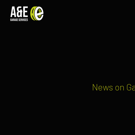
News on Ga