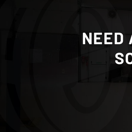
NEED 
S