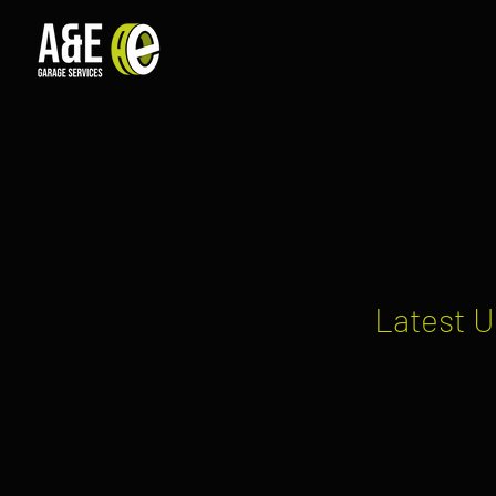
Latest U