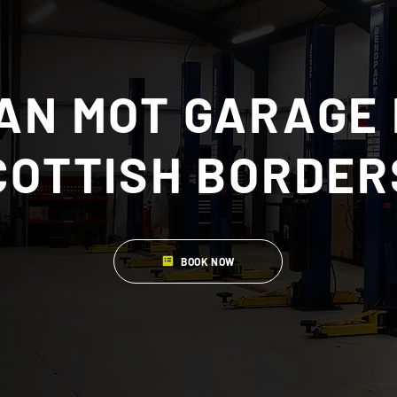
AN MOT GARAGE 
COTTISH BORDER
BOOK NOW