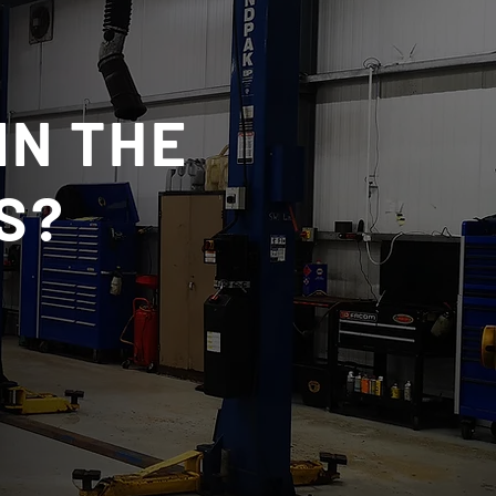
IN THE
S?