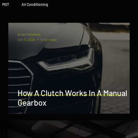
MOT
Air Conditioning
Arran Paterson
Oct 11, 2024
5 min read
How A Clutch Works In A Manual
Gearbox