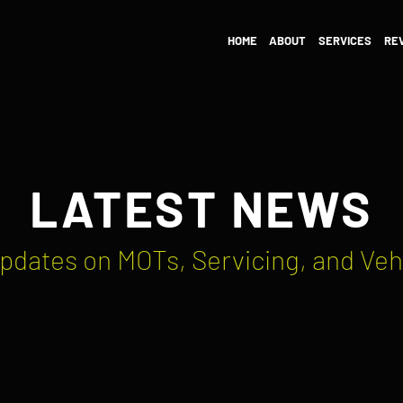
HOME
ABOUT
SERVICES
RE
LATEST NEWS
pdates on MOTs, Servicing, and Veh