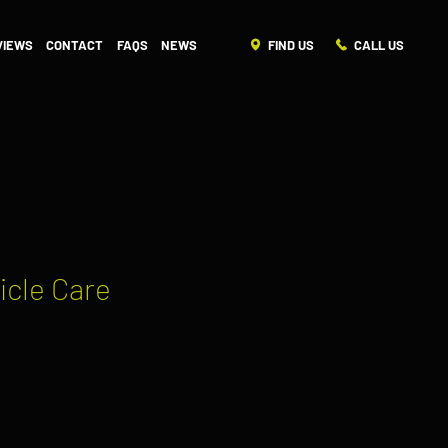
FIND US
CALL US
VIEWS
CONTACT
FAQS
NEWS
icle Care