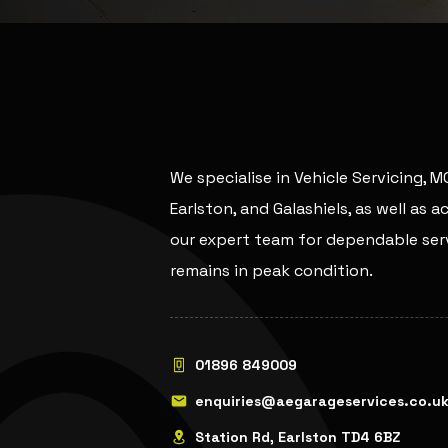
We specialise in Vehicle Servicing, 
Earlston, and Galashiels, as well as 
our expert team for dependable serv
remains in peak condition.
01896 849009
enquiries@aegarageservices.co.u
Station Rd, Earlston TD4 6BZ