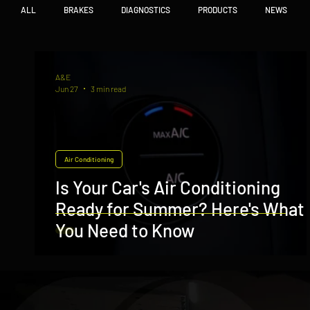
ALL
BRAKES
DIAGNOSTICS
PRODUCTS
NEWS
A&E
Jun 27
3 min read
Air Conditioning
Is Your Car's Air Conditioning
Ready for Summer? Here's What
You Need to Know