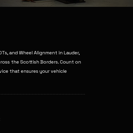
MOTs, and Wheel Alignment in Lauder,
across the Scottish Borders. Count on
ice that ensures your vehicle
k