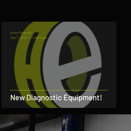
Arran Paterson
Sep 7, 2022
1 min read
New Diagnostic Equipment!