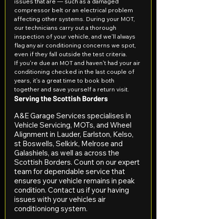
issues that are — such as a damaged 
compressor belt or an electrical problem 
affecting other systems. During your MOT, 
our technicians carry out a thorough 
inspection of your vehicle, and we'll always 
flag any air conditioning concerns we spot, 
even if they fall outside the test criteria.
If you're due an MOT and haven't had your air 
conditioning checked in the last couple of 
years, it's a great time to book both 
together and save yourself a return visit.
Serving the Scottish Borders
A&E Garage Services specialises in 
Vehicle Servicing, MOTs, and Wheel 
Alignment in Lauder, Earlston, Kelso, 
st Boswells, Selkirk, Melrose and 
Galashiels, as well as across the 
Scottish Borders. Count on our expert 
team for dependable service that 
ensures your vehicle remains in peak 
condition. Contact us if your having 
issues with your vehicles air 
conditioniong system.