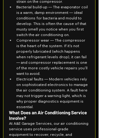
strain on the compressor.
Bacterial build-up — The evaporator coil 
is a warm, damp environment — ideal 
conditions for bacteria and mould to 
develop. This is often the cause of that 
musty smell you notice when you first 
switch the air conditioning on.
Compressor wear — The compressor 
is the heart of the system. If it's not 
properly lubricated (which happens 
when refrigerant levels drop), it can fail 
— and compressor replacement is one 
of the more costly vehicle repairs you'll 
want to avoid.
Electrical faults — Modern vehicles rely 
on sophisticated electronics to manage 
the air conditioning system. A fault here 
may not trigger a warning light, which is 
why proper diagnostics equipment is 
essential.
What Does an Air Conditioning Service 
Involve?
At A&E Garage Services, our air conditioning 
service uses professional-grade 
equipment to recover, recycle, and 