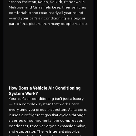
across Earlston, Kelso, Selkirk, St Boswells, 
Melrose, and Galashiels keep their vehicles 
comfortable and road-ready all year round 
— and your car's air conditioning is a bigger 
part of that picture than many people realise.
How Does a Vehicle Air Conditioning 
System Work?
Your car's air conditioning isn't just a luxury 
— it's a complex system that works hard 
every time you press that button. At its core, 
it uses a refrigerant gas that cycles through 
a series of components: the compressor, 
condenser, receiver dryer, expansion valve, 
and evaporator. The refrigerant absorbs 