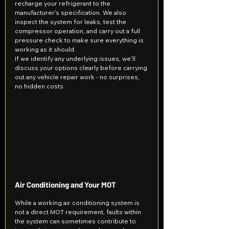
recharge your refrigerant to the 
manufacturer's specification. We also 
inspect the system for leaks, test the 
compressor operation, and carry out a full 
pressure check to make sure everything is 
working as it should.
If we identify any underlying issues, we'll 
discuss your options clearly before carrying 
out any vehicle repair work - no surprises, 
no hidden costs.
Air Conditioning and Your MOT
While a working air conditioning system is 
not a direct MOT requirement, faults within 
the system can sometimes contribute to 