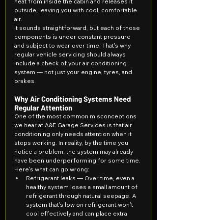
heat from inside the cabin and releases it 
outside, leaving you with cool, comfortable 
air.
It sounds straightforward, but each of those 
components is under constant pressure 
and subject to wear over time. That's why 
regular vehicle servicing should always 
include a check of your air conditioning 
system — not just your engine, tyres, and 
brakes.
Why Air Conditioning Systems Need 
Regular Attention
One of the most common misconceptions 
we hear at A&E Garage Services is that air 
conditioning only needs attention when it 
stops working. In reality, by the time you 
notice a problem, the system may already 
have been underperforming for some time.
Here's what can go wrong:
Refrigerant leaks — Over time, even a 
healthy system loses a small amount of 
refrigerant through natural seepage. A 
system that's low on refrigerant won't 
cool effectively and can place extra 