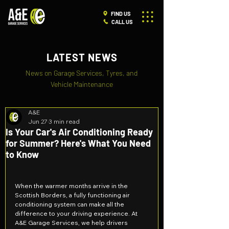
FIND US
CALL US
LATEST NEWS
News on Garage Services, Tyres, and
Vehicle Maintenance
A&E
Jun 27
3 min read
Is Your Car's Air Conditioning Ready
for Summer? Here's What You Need
to Know
When the warmer months arrive in the 
Scottish Borders, a fully functioning air 
conditioning system can make all the 
difference to your driving experience. At 
A&E Garage Services, we help drivers 