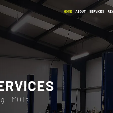
HOME
ABOUT
SERVICES
RE
ERVICES
ng + MOTs