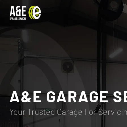
A&E GARAGE S
Your Trusted Garage For Servici