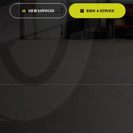
VIEW SERVICES
BOOK A SERVICE