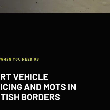
 WHEN YOU NEED US
RT VEHICLE
ICING AND MOTS IN
TISH BORDERS