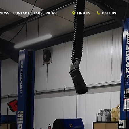
FIND US
CALL US
VIEWS
CONTACT
FAQS
NEWS