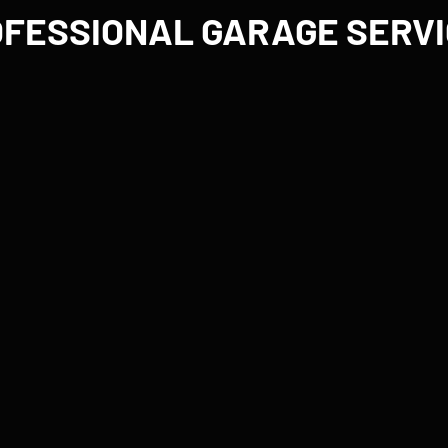
FESSIONAL GARAGE SERV