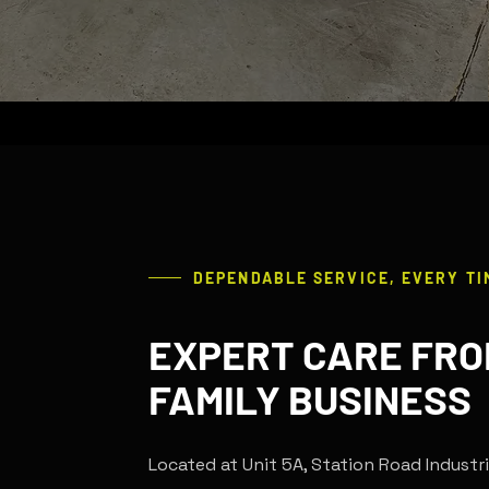
DEPENDABLE SERVICE, EVERY TI
EXPERT CARE FRO
FAMILY BUSINESS
Located at Unit 5A, Station Road Industri