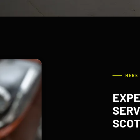
HERE
EXPE
SERV
SCOT