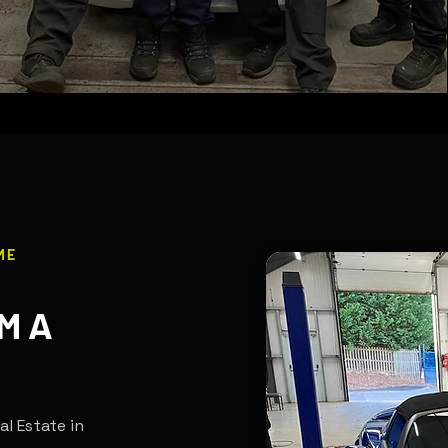
ME
M A
al Estate in