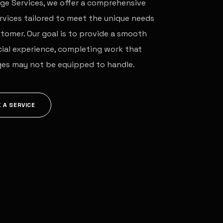
ge Services, we offer a comprehensive
rvices tailored to meet the unique needs
tomer. Our goal is to provide a smooth
ial experience, completing work that
ges may not be equipped to handle.
 A SERVICE