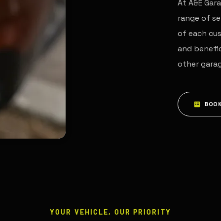
At A&E Gara
range of se
of each cus
and benefic
other gara
BOOK
YOUR VEHICLE, OUR PRIORITY